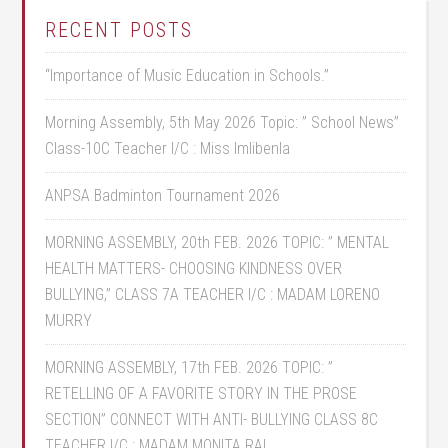
RECENT POSTS
“Importance of Music Education in Schools.”
Morning Assembly, 5th May 2026 Topic: ” School News”
Class-10C Teacher I/C : Miss Imlibenla
ANPSA Badminton Tournament 2026
MORNING ASSEMBLY, 20th FEB. 2026 TOPIC: ” MENTAL
HEALTH MATTERS- CHOOSING KINDNESS OVER
BULLYING,” CLASS 7A TEACHER I/C : MADAM LORENO
MURRY
MORNING ASSEMBLY, 17th FEB. 2026 TOPIC: ”
RETELLING OF A FAVORITE STORY IN THE PROSE
SECTION” CONNECT WITH ANTI- BULLYING CLASS 8C
TEACHER I/C : MADAM MONITA RAI