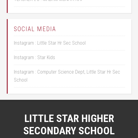
SOCIAL MEDIA
Instagram : Little Star Hr Sec School
Instagram : Star Kids
Instagram : Computer Science Dept, Little Star Hr Sec
School
LITTLE STAR HIGHER
SECONDARY SCHOOL