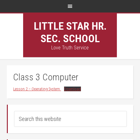
LITTLE STAR HR.
SEC. SCHOOL
Love Truth Service
Class 3 Computer
Lesson 2 – Operating System
Download