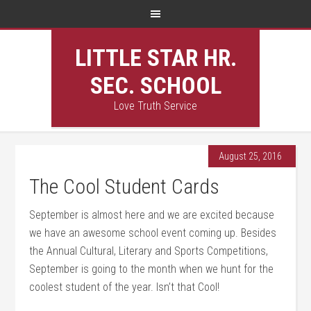
LITTLE STAR HR.
SEC. SCHOOL
Love Truth Service
August 25, 2016
The Cool Student Cards
September is almost here and we are excited because
we have an awesome school event coming up. Besides
the Annual Cultural, Literary and Sports Competitions,
September is going to the month when we hunt for the
coolest student of the year. Isn’t that Cool!