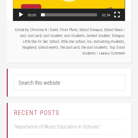
00:00
01:34
Article by
Christina N
/
Event
,
Front Photo
,
School Dimapur
,
School News
/
cool
,
cool card
,
cool student
,
cool students
,
coolest student
,
Dimapur
,
LIttle Star Hr. Sec. School
,
little star school
,
lss
,
motivating students
,
Nagaland
,
school events
,
the cool card
,
the cool students
,
Top 3 cool
students
Leave a Comment
RECENT POSTS
“Importance of Music Education in Schools.”