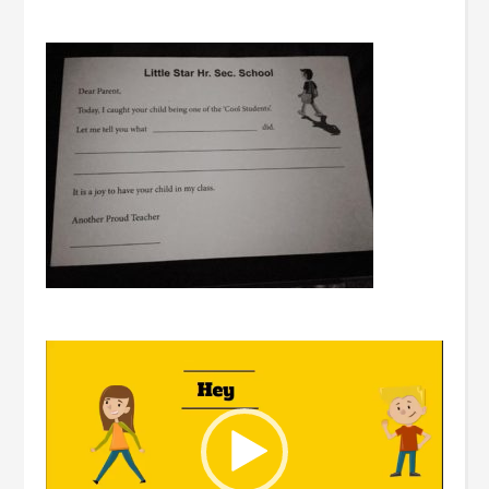
Video
Player