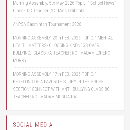
Morning Assembly, 5th May 2026 Topic: ” School News”
Class-10C Teacher I/C : Miss Imlibenla
ANPSA Badminton Tournament 2026
MORNING ASSEMBLY, 20th FEB. 2026 TOPIC: ” MENTAL
HEALTH MATTERS- CHOOSING KINDNESS OVER
BULLYING,” CLASS 7A TEACHER I/C : MADAM LORENO
MURRY
MORNING ASSEMBLY, 17th FEB. 2026 TOPIC: ”
RETELLING OF A FAVORITE STORY IN THE PROSE
SECTION” CONNECT WITH ANTI- BULLYING CLASS 8C
TEACHER I/C : MADAM MONITA RAI
SOCIAL MEDIA