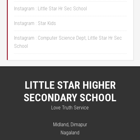
Instagram : Little Star Hr Sec School
Instagram : Star Kids
Instagram : Computer Science Dept, Little Star Hr Sec
School
LITTLE STAR HIGHER
SECONDARY SCHOOL
Love Truth Service
Midland, Dimapur
Nagaland