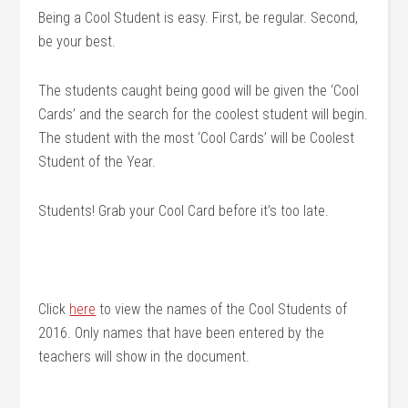
Being a Cool Student is easy. First, be regular. Second,
be your best.
The students caught being good will be given the ‘Cool
Cards’ and the search for the coolest student will begin.
The student with the most ‘Cool Cards’ will be Coolest
Student of the Year.
Students! Grab your Cool Card before it’s too late.
Click
here
to view the names of the Cool Students of
2016. Only names that have been entered by the
teachers will show in the document.