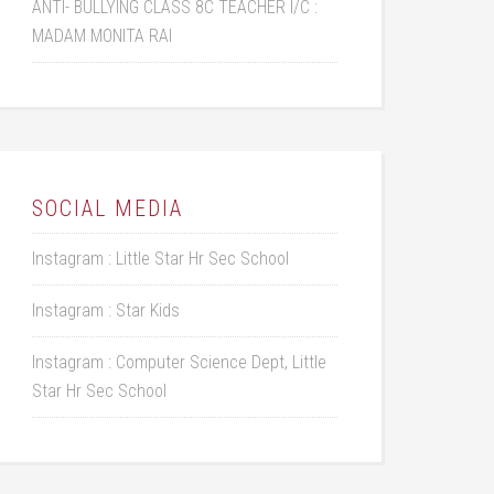
ANTI- BULLYING CLASS 8C TEACHER I/C :
MADAM MONITA RAI
SOCIAL MEDIA
Instagram : Little Star Hr Sec School
Instagram : Star Kids
Instagram : Computer Science Dept, Little
Star Hr Sec School