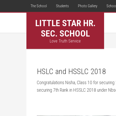
The School
Students
Photo Gallery
School
LITTLE STAR HR.
SEC. SCHOOL
Love Truth Service
HSLC and HSSLC 2018
Congratulations Nisha, Class 10 for securing
securing 7th Rank in HSSLC 2018 under Nbs