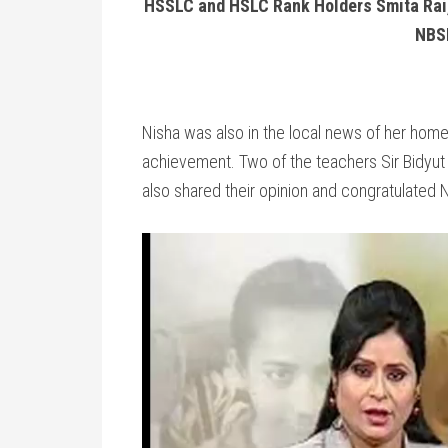
HSSLC and HSLC Rank Holders Smita Rai,
NBS
Nisha was also in the local news of her hom
achievement. Two of the teachers Sir Bidyut
also shared their opinion and congratulated 
Video
Player