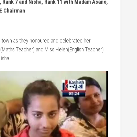
 Rank 7 and Nisha, Rank 11 with Madam Asano,
E Chairman
e town as they honoured and celebrated her
 (Maths Teacher) and Miss Helen(English Teacher)
Nisha.