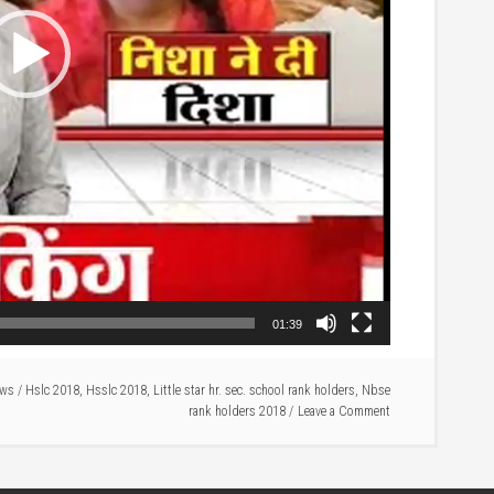
01:39
ews
/
Hslc 2018
,
Hsslc 2018
,
Little star hr. sec. school rank holders
,
Nbse
rank holders 2018
Leave a Comment