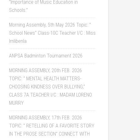
“Importance of Music Education in
Schools.”
Morning Assembly, 5th May 2026 Topic: ”
School News” Class-10C Teacher I/C : Miss
Imlibenla
ANPSA Badminton Tournament 2026
MORNING ASSEMBLY, 20th FEB. 2026
TOPIC: ” MENTAL HEALTH MATTERS-
CHOOSING KINDNESS OVER BULLYING,”
CLASS 7A TEACHER I/C : MADAM LORENO
MURRY
MORNING ASSEMBLY, 17th FEB. 2026
TOPIC: ” RETELLING OF A FAVORITE STORY
IN THE PROSE SECTION” CONNECT WITH