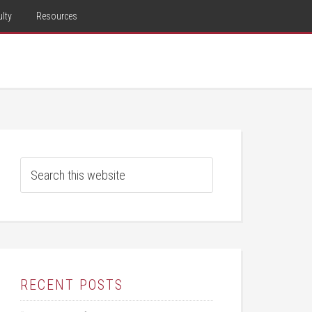
lty
Resources
RECENT POSTS