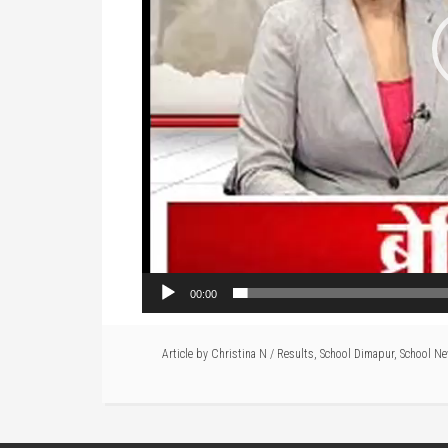
00:00
Article by
Christina N
/
Results
,
School Dimapur
,
School N