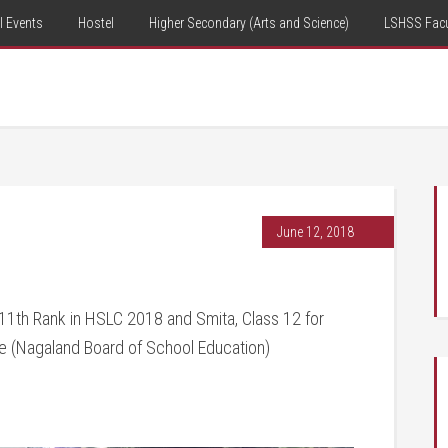
 Events
Hostel
Higher Secondary (Arts and Science)
LSHSS Facu
June 12, 2018
 11th Rank in HSLC 2018 and Smita, Class 12 for
e (Nagaland Board of School Education)