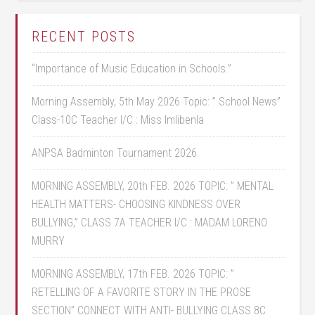
RECENT POSTS
“Importance of Music Education in Schools.”
Morning Assembly, 5th May 2026 Topic: ” School News”
Class-10C Teacher I/C : Miss Imlibenla
ANPSA Badminton Tournament 2026
MORNING ASSEMBLY, 20th FEB. 2026 TOPIC: ” MENTAL
HEALTH MATTERS- CHOOSING KINDNESS OVER
BULLYING,” CLASS 7A TEACHER I/C : MADAM LORENO
MURRY
MORNING ASSEMBLY, 17th FEB. 2026 TOPIC: ”
RETELLING OF A FAVORITE STORY IN THE PROSE
SECTION” CONNECT WITH ANTI- BULLYING CLASS 8C