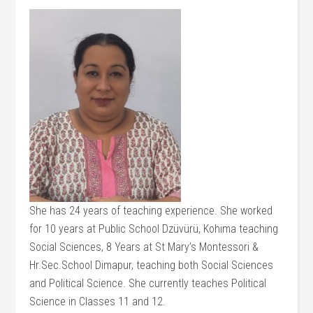
She has 24 years of teaching experience. She worked
for 10 years at Public School Dzüvürü, Kohima teaching
Social Sciences, 8 Years at St Mary’s Montessori &
Hr.Sec.School Dimapur, teaching both Social Sciences
and Political Science. She currently teaches Political
Science in Classes 11 and 12.