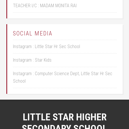
TEACHER I/C : MADAM MONITA RAI
SOCIAL MEDIA
Instagram : Little Star Hr Sec School
Instagram : Star Kids
Instagram : Computer Science Dept, Little Star Hr Sec
School
LITTLE STAR HIGHER
SECONDARY SCHOOL