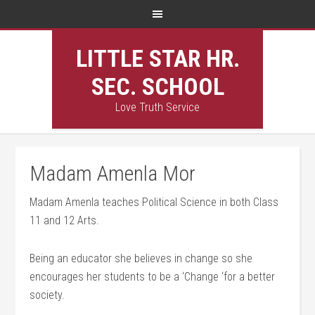
LITTLE STAR HR.
SEC. SCHOOL
Love Truth Service
Madam Amenla Mor
Madam Amenla teaches Political Science in both Class
11 and 12 Arts.
Being an educator she believes in change so she
encourages her students to be a ‘Change ‘for a better
society.