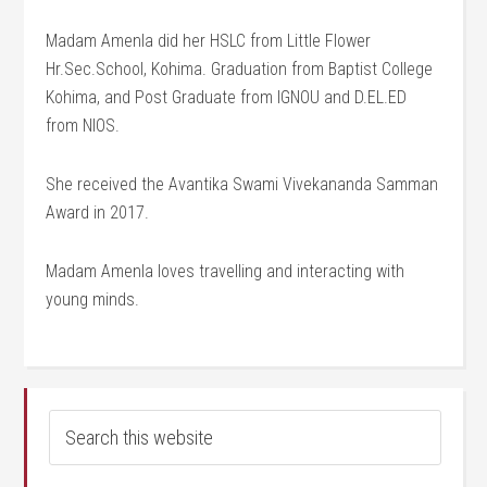
Madam Amenla did her HSLC from Little Flower
Hr.Sec.School, Kohima. Graduation from Baptist College
Kohima, and Post Graduate from IGNOU and D.EL.ED
from NIOS.
She received the Avantika Swami Vivekananda Samman
Award in 2017.
Madam Amenla loves travelling and interacting with
young minds.